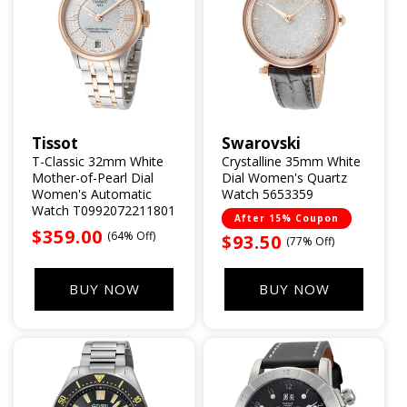
Tissot
Swarovski
Vendor:
Vendor:
T-Classic 32mm White
Crystalline 35mm White
Mother-of-Pearl Dial
Dial Women's Quartz
Women's Automatic
Watch 5653359
Watch T0992072211801
After 15% Coupon
Sale
$359.00
(64% Off)
Sale
$93.50
(77% Off)
price
price
BUY NOW
BUY NOW