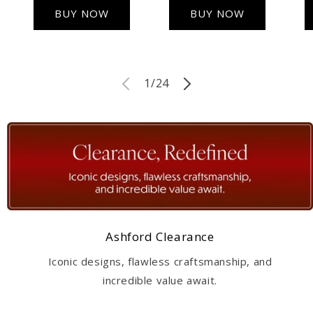
BUY NOW
BUY NOW
of
1
/
24
Ashford Clearance
Iconic designs, flawless craftsmanship, and
incredible value await.