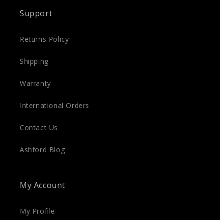
Support
Returns Policy
Shipping
Warranty
International Orders
Contact Us
Ashford Blog
My Account
My Profile