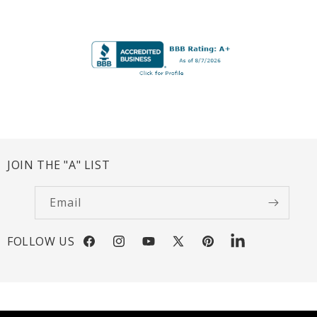
JOIN THE "A" LIST
Email
FOLLOW US
Facebook
Instagram
YouTube
X
Pinterest
LinkedIn
(Twitter)