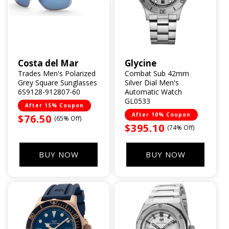
Costa del Mar
Glycine
Vendor:
Vendor:
Trades Men's Polarized
Combat Sub 42mm
Grey Square Sunglasses
Silver Dial Men's
6S9128-912807-60
Automatic Watch
GL0533
After 15% Coupon
After 10% Coupon
Sale
$76.50
(65% Off)
Sale
$395.10
(74% Off)
price
price
BUY NOW
BUY NOW