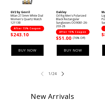
GV2 by Gevril
Oakley
Ma
Vendor:
Vendor:
V
Milan 27.5mm White Dial
Oil Rig Men's Polarized
Li
Women's Quartz Watch
Black Rectangular
Po
12113B
Sunglasses OO9081-26-
Su
203-28
After 15% Coupon
After 15% Coupon
Sale
$243.10
S
$
Sale
$51.00
(76% Off)
price
p
price
BUY NOW
BUY NOW
of
1
/
24
New Arrivals