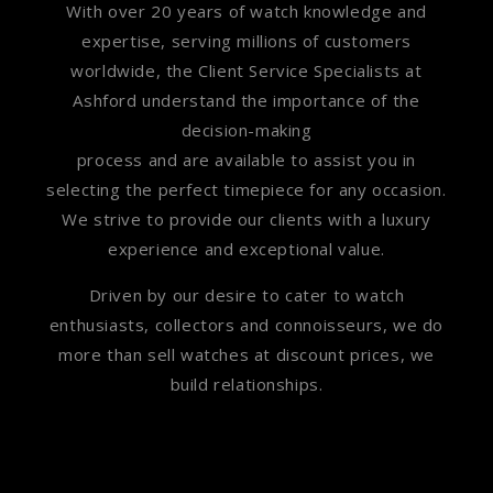
With over 20 years of watch knowledge and
expertise, serving millions of customers
worldwide, the Client Service Specialists at
Ashford understand the importance of the
decision-making
process and are available to assist you in
selecting the perfect timepiece for any occasion.
We strive to provide our clients with a luxury
experience and exceptional value.
Driven by our desire to cater to watch
enthusiasts, collectors and connoisseurs, we do
more than sell watches at discount prices, we
build relationships.