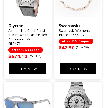
Glycine
Swarovski
Vendor:
Vendor:
Airman The Chief Purist
Swarovski Women's
40mm White Dial Unisex
Bracelet 5649072
Automatic Watch
After 15% Coupon
GL0471
Sale
$42.50
(74% Off)
After 10% Coupon
price
Sale
$674.10
(75% Off)
price
BUY NOW
BUY NOW