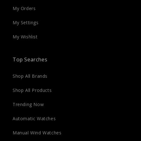
My Orders
My Settings
My Wishlist
Top Searches
Shop All Brands
Shop All Products
Trending Now
Automatic Watches
Manual Wind Watches