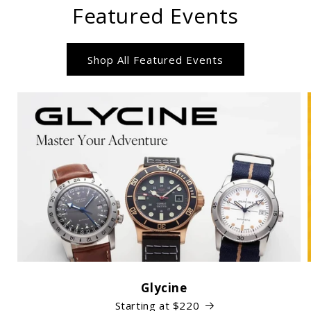
Featured Events
Shop All Featured Events
Glycine
Starting at $220