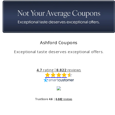
Ashford Coupons
Exceptional taste deserves exceptional offers.
4.7
rating
8,822
reviews