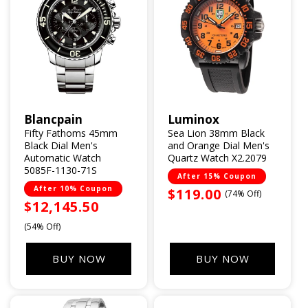
Blancpain
Luminox
Vendor:
Vendor:
Fifty Fathoms 45mm
Sea Lion 38mm Black
Black Dial Men's
and Orange Dial Men's
Automatic Watch
Quartz Watch X2.2079
5085F-1130-71S
After 15% Coupon
After 10% Coupon
Sale
$119.00
(74% Off)
Sale
$12,145.50
price
price
(54% Off)
BUY NOW
BUY NOW