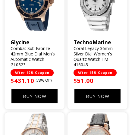
Glycine
TechnoMarine
Vendor:
Vendor:
Combat Sub Bronze
Coral Legacy 36mm
42mm Blue Dial Men's
Silver Dial Women's
Automatic Watch
Quartz Watch TM-
GL0323
416043
After 10% Coupon
After 15% Coupon
Sale
$431.10
Sale
$51.00
(73% Off)
price
price
BUY NOW
BUY NOW