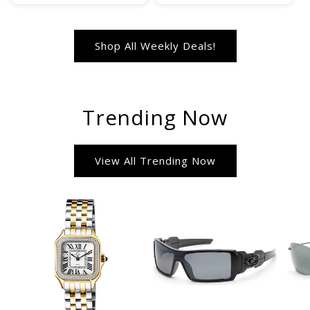
Shop All Weekly Deals!
Trending Now
View All Trending Now