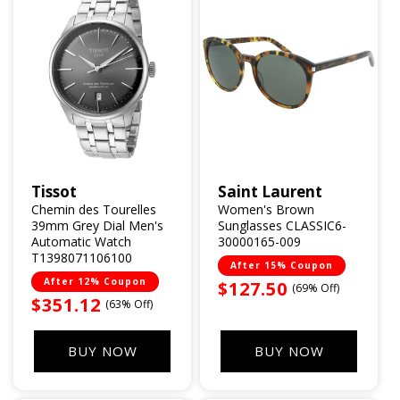
Tissot
Saint Laurent
Vendor:
Vendor:
Chemin des Tourelles
Women's Brown
39mm Grey Dial Men's
Sunglasses CLASSIC6-
Automatic Watch
30000165-009
T1398071106100
After 15% Coupon
After 12% Coupon
Sale
$127.50
(69% Off)
Sale
$351.12
(63% Off)
price
price
BUY NOW
BUY NOW