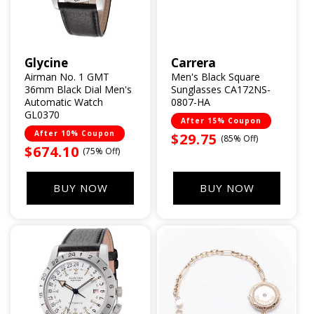
Glycine
Carrera
Vendor:
Vendor:
Airman No. 1 GMT
Men's Black Square
36mm Black Dial Men's
Sunglasses CA172NS-
Automatic Watch
0807-HA
GL0370
After 15% Coupon
After 10% Coupon
Sale
$29.75
(85% Off)
Sale
$674.10
(75% Off)
price
price
BUY NOW
BUY NOW