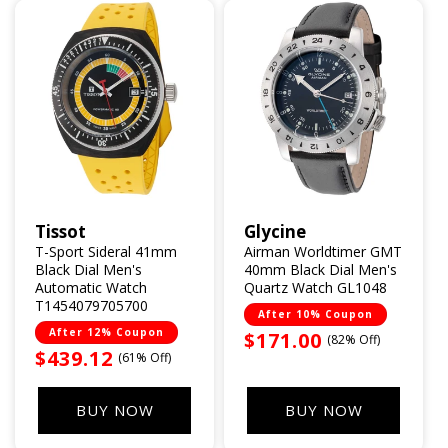
Tissot
Glycine
Vendor:
Vendor:
T-Sport Sideral 41mm
Airman Worldtimer GMT
Black Dial Men's
40mm Black Dial Men's
Automatic Watch
Quartz Watch GL1048
T1454079705700
After 10% Coupon
After 12% Coupon
Sale
$171.00
(82% Off)
Sale
$439.12
(61% Off)
price
price
BUY NOW
BUY NOW