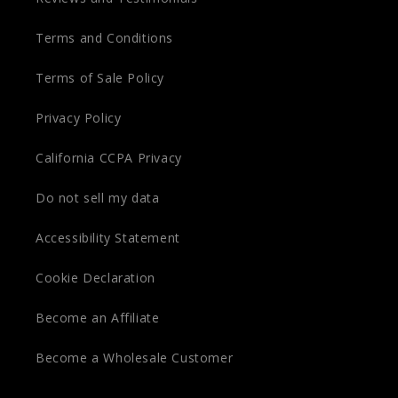
Terms and Conditions
Terms of Sale Policy
Privacy Policy
California CCPA Privacy
Do not sell my data
Accessibility Statement
Cookie Declaration
Become an Affiliate
Become a Wholesale Customer