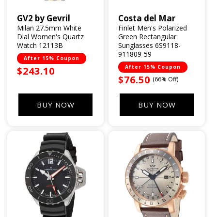
GV2 by Gevril
Costa del Mar
Vendor:
Vendor:
Milan 27.5mm White
Finlet Men's Polarized
Dial Women's Quartz
Green Rectangular
Watch 12113B
Sunglasses 6S9118-
911809-59
After 15% Coupon
After 15% Coupon
Sale
$243.10
Sale
$76.50
(66% Off)
price
price
BUY NOW
BUY NOW