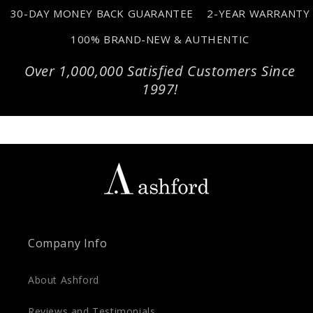
30-DAY MONEY BACK GUARANTEE
2-YEAR WARRANTY
100% BRAND-NEW & AUTHENTIC
Over 1,000,000 Satisfied Customers Since
1997!
Company Info
About Ashford
Reviews and Testimonials