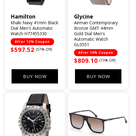
Hamilton
Glycine
Vendor:
Vendor:
Khaki Navy 41mm Black
Airman Contemporary
Dial Men's Automatic
Bronze GMT 44mm
Watch H77455330
Gold Dial Men's
Automatic Watch
After 12% Coupon
GL0551
Sale
$597.52
(57% Off)
After 10% Coupon
price
Sale
$809.10
(73% Off)
price
BUY NOW
BUY NOW