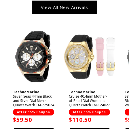
View All New Arrivals
TechnoMarine
TechnoMarine
T
Vendor:
Vendor:
V
Seven Seas 44mm Black
Cruise 40.4mm Mother-
Se
and Silver Dial Men's
of-Pearl Dial Women's
Bl
Quartz Watch TM-725024
Quartz Watch TM-124027
Wa
After 15% Coupon
After 15% Coupon
Sale
$59.50
Sale
$110.50
S
$
price
price
p