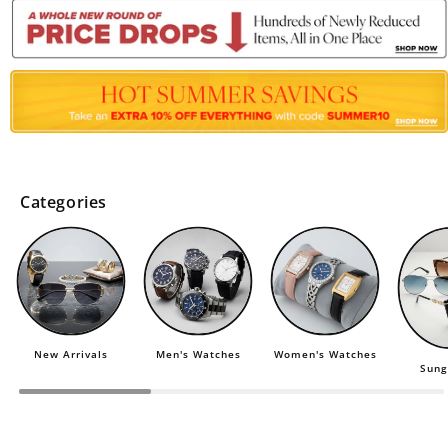
Categories
New Arrivals
Men's Watches
Women's Watches
Sung