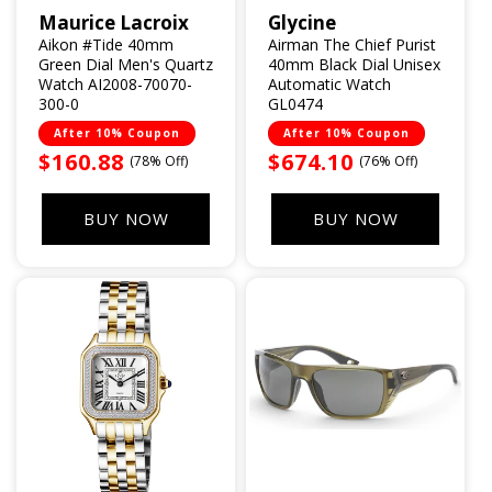
Maurice Lacroix
Glycine
Vendor:
Vendor:
Aikon #Tide 40mm
Airman The Chief Purist
Green Dial Men's Quartz
40mm Black Dial Unisex
Watch AI2008-70070-
Automatic Watch
300-0
GL0474
After 10% Coupon
After 10% Coupon
Sale
$160.88
Sale
$674.10
(78% Off)
(76% Off)
price
price
BUY NOW
BUY NOW