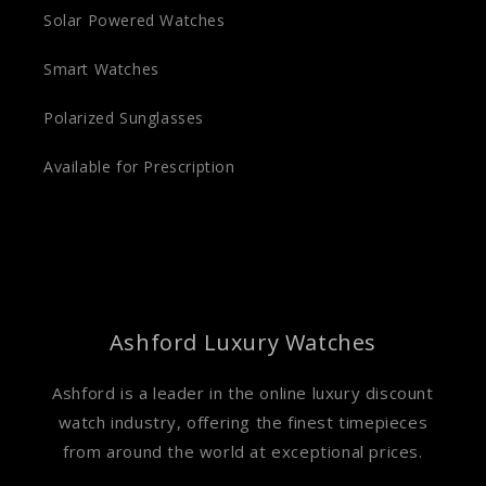
Solar Powered Watches
Smart Watches
Polarized Sunglasses
Available for Prescription
Ashford Luxury Watches
Ashford is a leader in the online luxury discount
watch industry, offering the finest timepieces
from around the world at exceptional prices.