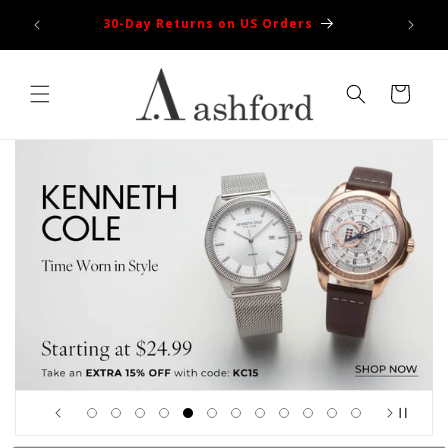
Skip to
100% Authentic
content
Cart