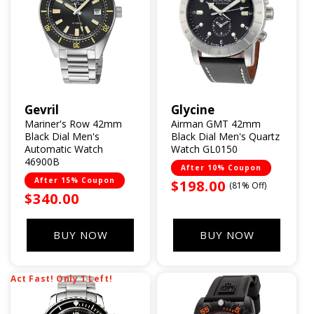
Gevril
Glycine
Vendor:
Vendor:
Mariner's Row 42mm
Airman GMT 42mm
Black Dial Men's
Black Dial Men's Quartz
Automatic Watch
Watch GL0150
46900B
After 10% Coupon
After 15% Coupon
Sale
$198.00
(81% Off)
Sale
$340.00
price
price
BUY NOW
BUY NOW
Act Fast! Only 1 Left!